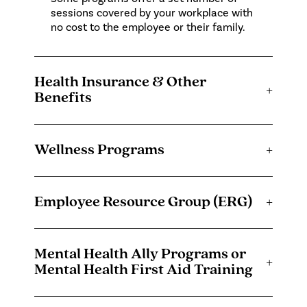
sessions covered by your workplace with
no cost to the employee or their family.
Health Insurance & Other
+
Benefits
Wellness Programs
+
Employee Resource Group (ERG)
+
Mental Health Ally Programs or
+
Mental Health First Aid Training