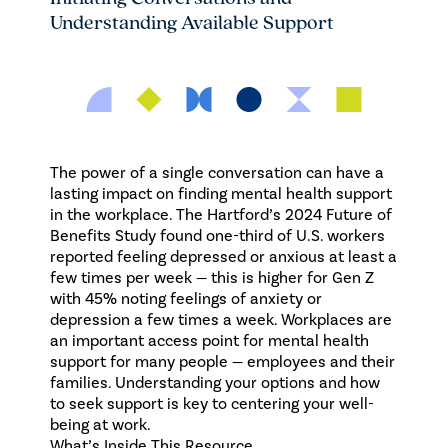
Understanding Available Support
The power of a single conversation can have a
lasting impact on finding mental health support
in the workplace.
The Hartford’s 2024 Future of
Benefits Study
found one-third of U.S. workers
reported feeling depressed or anxious at least a
few times per week — this is higher for Gen Z
with 45% noting feelings of anxiety or
depression a few times a week. Workplaces are
an important access point for mental health
support for many people — employees and their
families. Understanding your options and how
to seek support is key to centering your well-
being at work.
What’s Inside This Resource