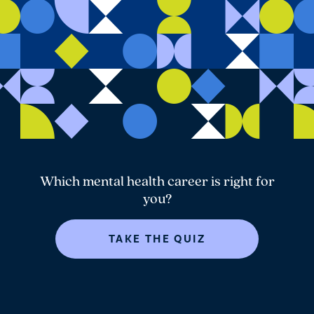
Which mental health career is right for
you?
TAKE THE QUIZ