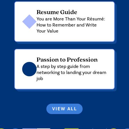
Resume Guide
You are More Than Your Résumé:
How to Remember and Write
Your Value
Passion to Profession
A step by step guide from
networking to landing your dream
job
VIEW ALL