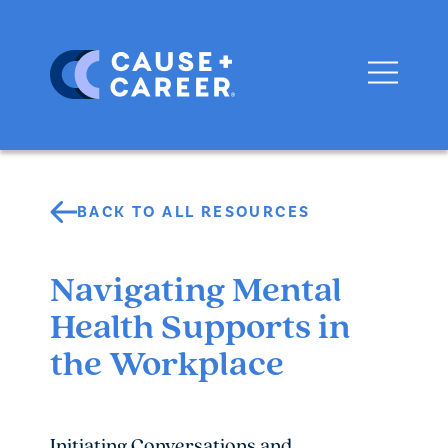
BACK TO ALL RESOURCES
Navigating Mental
Health Supports in
the Workplace
Initiating Conversations and