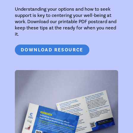
Understanding your options and how to seek
support is key to centering your well-being at
work. Download our printable PDF postcard and
keep these tips at the ready for when you need
it.
DOWNLOAD RESOURCE