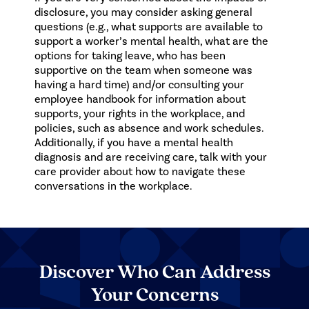
disclosure, you may consider asking general
questions (e.g., what supports are available to
support a worker’s mental health, what are the
options for taking leave, who has been
supportive on the team when someone was
having a hard time) and/or consulting your
employee handbook for information about
supports, your rights in the workplace, and
policies, such as absence and work schedules.
Additionally, if you have a mental health
diagnosis and are receiving care, talk with your
care provider about how to navigate these
conversations in the workplace.
Discover Who Can Address
Your Concerns