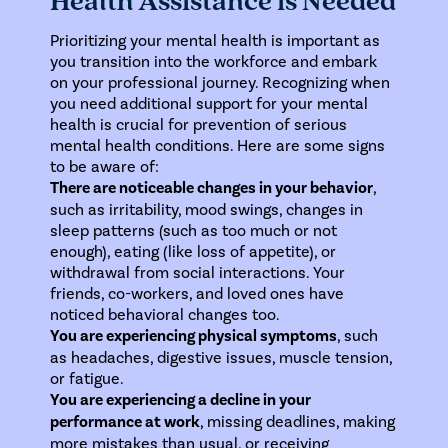
Health Assistance is Needed
Prioritizing your mental health is important as
you transition into the workforce and embark
on your professional journey. Recognizing when
you need additional support for your mental
health is crucial for prevention of serious
mental health conditions. Here are some signs
to be aware of:
There are noticeable changes in your behavior
,
such as irritability, mood swings, changes in
sleep patterns (such as too much or not
enough), eating (like loss of appetite), or
withdrawal from social interactions. Your
friends, co-workers, and loved ones have
noticed behavioral changes too.
You are experiencing physical symptoms
, such
as headaches, digestive issues, muscle tension,
or fatigue.
You are experiencing a decline in your
performance at work
, missing deadlines, making
more mistakes than usual, or receiving