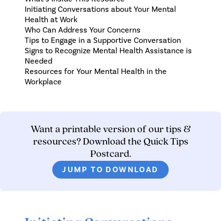
Initiating Conversations about Your Mental
Health at Work
Who Can Address Your Concerns
Tips to Engage in a Supportive Conversation
Signs to Recognize Mental Health Assistance is
Needed
Resources for Your Mental Health in the
Workplace
Want a printable version of our tips &
resources? Download the Quick Tips
Postcard.
JUMP TO DOWNLOAD