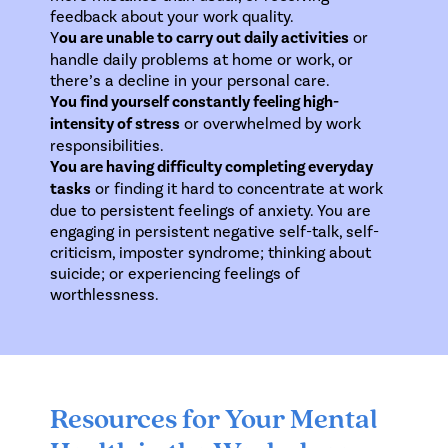
feedback about your work quality.
Y
ou are unable to carry out daily activities
or
handle daily problems at home or work, or
there’s a decline in your personal care.
You find yourself constantly feeling high-
intensity of stress
or overwhelmed by work
responsibilities.
You are having difficulty completing everyday
tasks
or finding it hard to concentrate at work
due to persistent feelings of anxiety. You are
engaging in persistent negative self-talk, self-
criticism, imposter syndrome; thinking about
suicide; or experiencing feelings of
worthlessness.
Resources for Your Mental