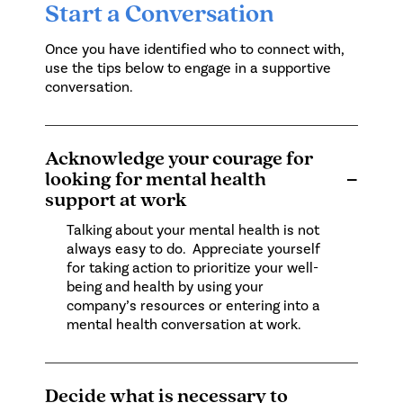
Start a Conversation
Once you have identified who to connect with,
use the tips below to engage in a supportive
conversation.
Acknowledge your courage for
looking for mental health
−
support at work
Talking about your mental health is not
always easy to do. Appreciate yourself
for taking action to prioritize your well-
being and health by using your
company’s resources or entering into a
mental health conversation at work.
Decide what is necessary to