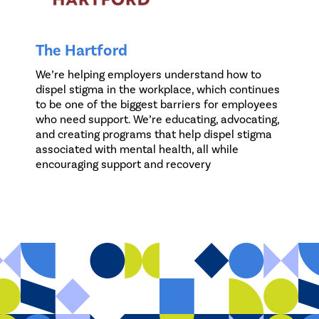
The Hartford
We’re helping employers understand how to
dispel stigma in the workplace, which continues
to be one of the biggest barriers for employees
who need support. We’re educating, advocating,
and creating programs that help dispel stigma
associated with mental health, all while
encouraging support and recovery