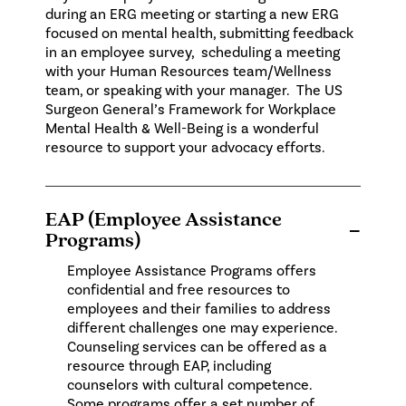
during an ERG meeting or starting a new ERG
focused on mental health, submitting feedback
in an employee survey, scheduling a meeting
with your Human Resources team/Wellness
team, or speaking with your manager. The
US
Surgeon General’s Framework for Workplace
Mental Health & Well-Being
is a wonderful
resource to support your advocacy efforts.
EAP (Employee Assistance
−
Programs)
Employee Assistance Programs offers
confidential and free resources to
employees and their families to address
different challenges one may experience.
Counseling services can be offered as a
resource through EAP, including
counselors with cultural competence.
Some programs offer a set number of