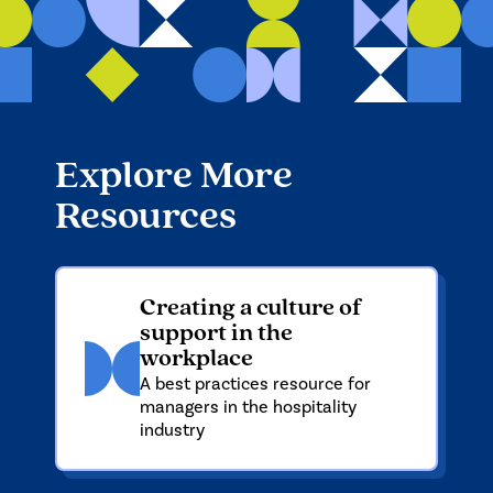
Explore More
Resources
Creating a culture of
support in the
workplace
A best practices resource for
managers in the hospitality
industry