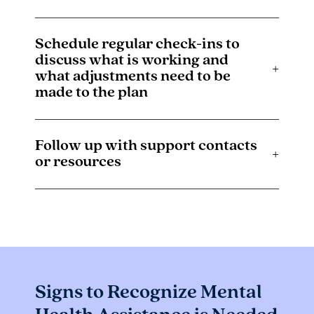
Schedule regular check-ins to
discuss what is working and
+
what adjustments need to be
made to the plan
Follow up with support contacts
+
or resources
Signs to Recognize Mental