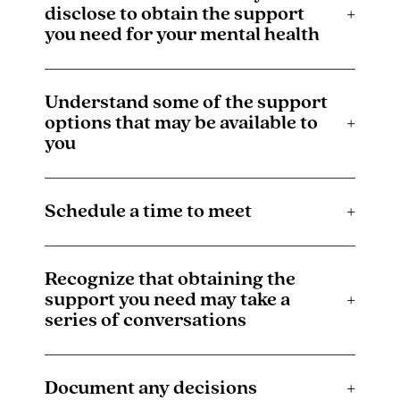
disclose to obtain the support
+
you need for your mental health
Understand some of the support
options that may be available to
+
you
Schedule a time to meet
+
Recognize that obtaining the
support you need may take a
+
series of conversations
Document any decisions
+