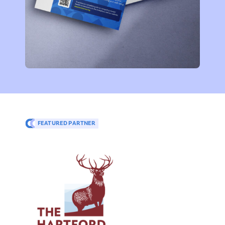
FEATURED PARTNER