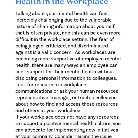
Health in the Workplace
Talking about your mental health can feel
incredibly challenging due to the vulnerable
nature of sharing information about yourself
that is often private, and this can be even more
difficult in the workplace setting. The fear of
being judged, criticized, and discriminated
against is a valid concern. As workplaces are
becoming more supportive of employee mental
health, there are many ways an employee can
seek support for their mental health without
disclosing personal information to colleagues.
Look for resources in workplace
communications or ask your human resources
representative, manager, or trusted colleague
about how to find and access these resources
and others at your workplace.
If your workplace does not have any resources
to support a positive mental health culture, you
can advocate for implementing new initiatives
at your company. Consider raising the issue