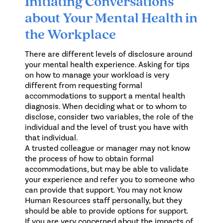
Initiating Conversations
about Your Mental Health in
the Workplace
There are different levels of disclosure around
your mental health experience. Asking for tips
on how to manage your workload is very
different from requesting formal
accommodations to support a mental health
diagnosis. When deciding what or to whom to
disclose, consider two variables, the role of the
individual and the level of trust you have with
that individual.
A trusted colleague or manager may not know
the process of how to obtain formal
accommodations, but may be able to validate
your experience and refer you to someone who
can provide that support. You may not know
Human Resources staff personally, but they
should be able to provide options for support.
If you are very concerned about the impacts of