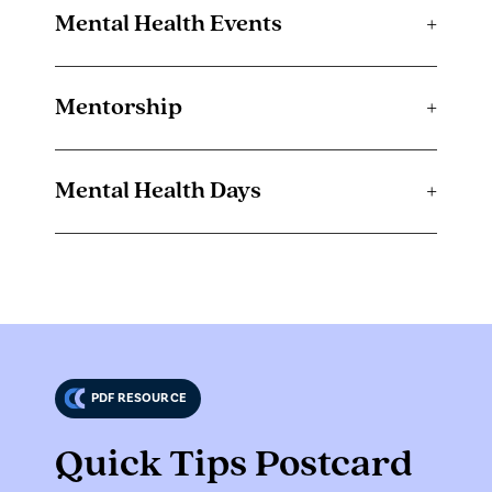
Mental Health Events
+
Mentorship
+
Mental Health Days
+
PDF RESOURCE
Quick Tips Postcard