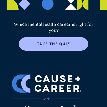
Which mental health career is right for
you?
TAKE THE QUIZ