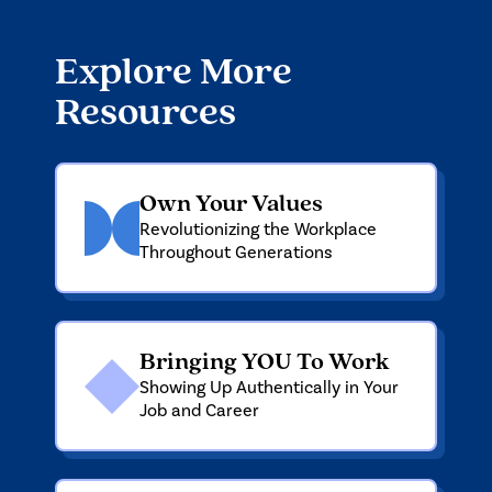
Explore More
Resources
Own Your Values
Revolutionizing the Workplace
Throughout Generations
Bringing YOU To Work
Showing Up Authentically in Your
Job and Career