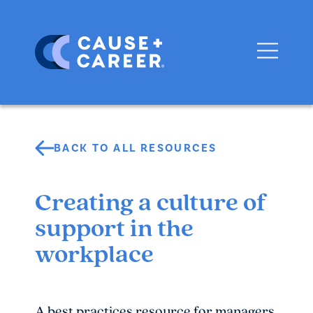
BACK TO ALL RESOURCES
Creating a culture of
support in the
workplace
A best practices resource for managers