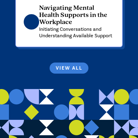
Navigating Mental
Health Supports in the
Workplace
Initiating Conversations and
Understanding Available Support
VIEW ALL