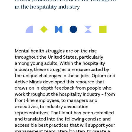
in the hospitality industry
Mental health struggles are on the rise
throughout the United States, particularly
among young adults. Within the hospitality
industry, these struggles are exacerbated by
the unique challenges in these jobs. Optum and
Active Minds developed this resource that
draws on in-depth feedback from people who
work throughout the hospitality industry – from
front-line employees, to managers and
executives, to industry association
representatives. That input has been compiled
and translated into the following concise and
accessible best practices that will support your
management team, step-by-step, to create a