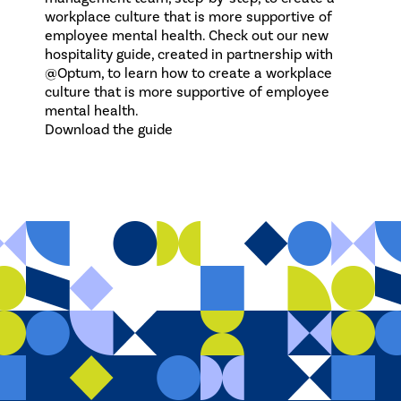
workplace culture that is more supportive of
employee mental health. Check out our new
hospitality guide, created in partnership with
@Optum, to learn how to create a workplace
culture that is more supportive of employee
mental health.
Download the guide