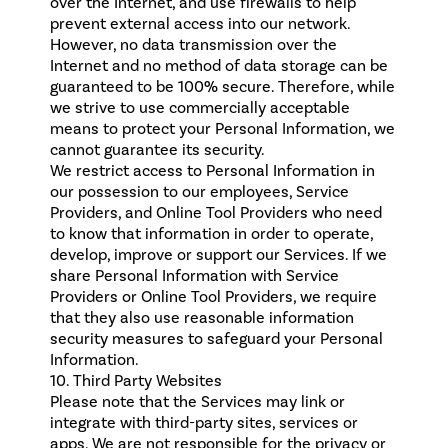
over the Internet, and use firewalls to help
prevent external access into our network.
However, no data transmission over the
Internet and no method of data storage can be
guaranteed to be 100% secure. Therefore, while
we strive to use commercially acceptable
means to protect your Personal Information, we
cannot guarantee its security.
We restrict access to Personal Information in
our possession to our employees, Service
Providers, and Online Tool Providers who need
to know that information in order to operate,
develop, improve or support our Services. If we
share Personal Information with Service
Providers or Online Tool Providers, we require
that they also use reasonable information
security measures to safeguard your Personal
Information.
10. Third Party Websites
Please note that the Services may link or
integrate with third-party sites, services or
apps. We are not responsible for the privacy or