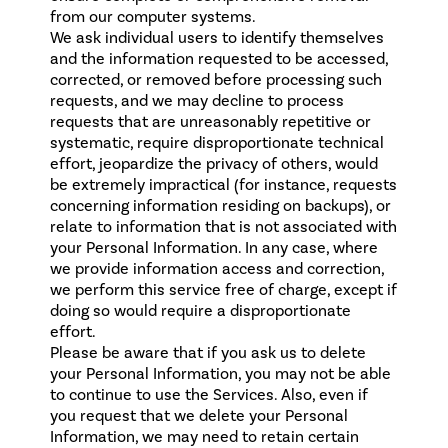
from our computer systems.
We ask individual users to identify themselves
and the information requested to be accessed,
corrected, or removed before processing such
requests, and we may decline to process
requests that are unreasonably repetitive or
systematic, require disproportionate technical
effort, jeopardize the privacy of others, would
be extremely impractical (for instance, requests
concerning information residing on backups), or
relate to information that is not associated with
your Personal Information. In any case, where
we provide information access and correction,
we perform this service free of charge, except if
doing so would require a disproportionate
effort.
Please be aware that if you ask us to delete
your Personal Information, you may not be able
to continue to use the Services. Also, even if
you request that we delete your Personal
Information, we may need to retain certain