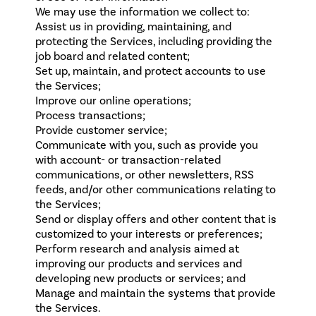
We may use the information we collect to:
Assist us in providing, maintaining, and
protecting the Services, including providing the
job board and related content;
Set up, maintain, and protect accounts to use
the Services;
Improve our online operations;
Process transactions;
Provide customer service;
Communicate with you, such as provide you
with account- or transaction-related
communications, or other newsletters, RSS
feeds, and/or other communications relating to
the Services;
Send or display offers and other content that is
customized to your interests or preferences;
Perform research and analysis aimed at
improving our products and services and
developing new products or services; and
Manage and maintain the systems that provide
the Services.