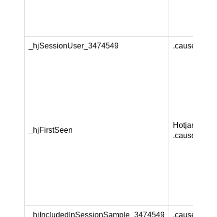
_hjSessionUser_3474549
.causeandca
Hotjar Ltd
_hjFirstSeen
.causeandca
_hjIncludedInSessionSample_3474549
.causeandca