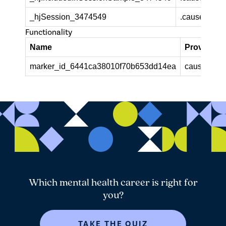
_hjSession_3474549
.causeandca
Functionality
Name
Provider /
marker_id_6441ca38010f70b653dd14ea
causeandca
Which mental health career is right for
you?
TAKE THE QUIZ