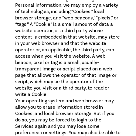
Personal Information, we may employ a variety
of technologies, including “Cookies,” local
browser storage, and “web beacons,” “pixels,” or
“tags.” A “Cookie” is a small amount of data a
website operator, or a third party whose
content is embedded in that website, may store
in your web browser and that the website
operator or, as applicable, the third party, can
access when you visit the website. A web
beacon, pixel or tag is a small, usually-
transparent image or script placed on a web
page that allows the operator of that image or
script, which may be the operator of the
website you visit or a third party, to read or
write a Cookie.
Your operating system and web browser may
allow you to erase information stored in
Cookies, and local browser storage. But if you
do so, you may be forced to login to the
Services again and you may lose some
preferences or settings. You may also be able to