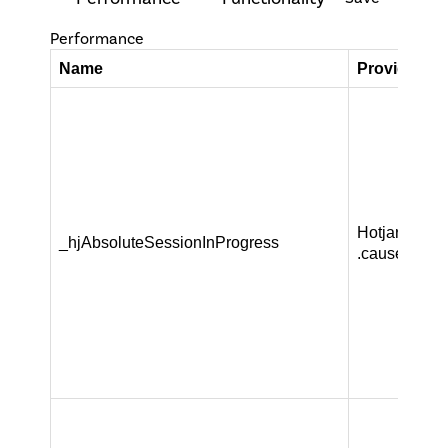
Performance
Name
Provider / 
Hotjar Ltd
_hjAbsoluteSessionInProgress
.causeandca