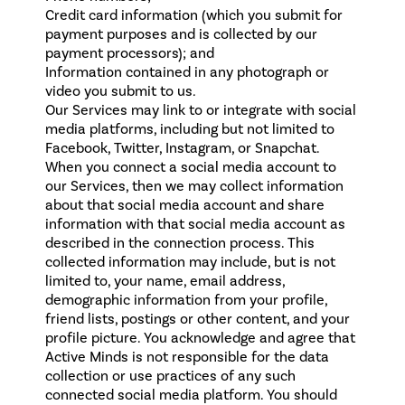
Credit card information (which you submit for
payment purposes and is collected by our
payment processors); and
Information contained in any photograph or
video you submit to us
.
Our Services may link to or integrate with social
media platforms, including but not limited to
Facebook, Twitter, Instagram, or Snapchat.
When you connect a social media account to
our Services, then we may collect information
about that social media account and share
information with that social media account as
described in the connection process. This
collected information may include, but is not
limited to, your name, email address,
demographic information from your profile,
friend lists, postings or other content, and your
profile picture. You acknowledge and agree that
Active Minds is not responsible for the data
collection or use practices of any such
connected social media platform. You should