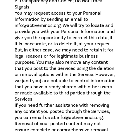
6. Transparency and Choice; Do Not Track
Signals
You may request access to your Personal
Information by sending an email to
info@activeminds.org. We will try to locate and
provide you with your Personal Information and
give you the opportunity to correct this data, if
it is inaccurate, or to delete it, at your request.
But, in either case, we may need to retain it for
legal reasons or for legitimate business
purposes. You may also remove any content
that you post to the Services using the deletion
or removal options within the Service. However,
we (and you) are not able to control information
that you have already shared with other users
or made available to third parties through the
Services.
If you need further assistance with removing
any content you posted through the Services,
you can email us at info@activeminds.org.
Removal of your posted content may not
ensure complete or comprehensive removal