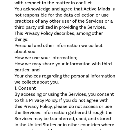
with respect to the matter in conflict.
You acknowledge and agree that Active Minds is
not responsible for the data collection or use
practices of any other user of the Services or a
third party utilized in providing the Services.
This Privacy Policy describes, among other
things:
Personal and other information we collect
about you;
How we use your information;
How we may share your information with third
parties; and
Your choices regarding the personal information
we collect about you.
1. Consent
By accessing or using the Services, you consent
to this Privacy Policy. If you do not agree with
this Privacy Policy, please do not access or use
the Services. Information gathered through the
Services may be transferred, used, and stored
in the United States or in other countries where