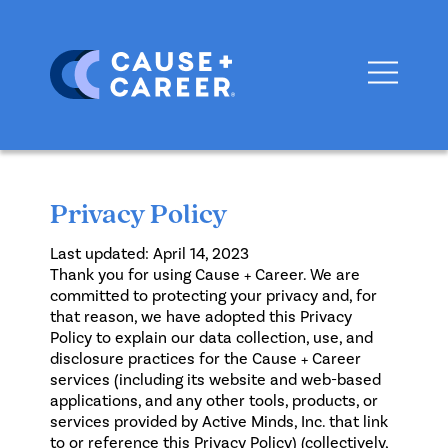
Privacy Policy
Last updated: April 14, 2023
Thank you for using Cause + Career. We are
committed to protecting your privacy and, for
that reason, we have adopted this Privacy
Policy to explain our data collection, use, and
disclosure practices for the Cause + Career
services (including its website and web-based
applications, and any other tools, products, or
services provided by Active Minds, Inc. that link
to or reference this Privacy Policy) (collectively,