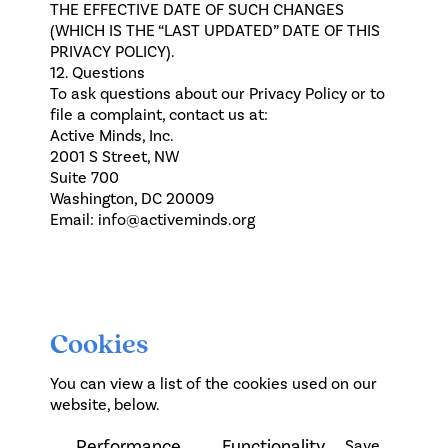
THE EFFECTIVE DATE OF SUCH CHANGES
(WHICH IS THE “LAST UPDATED” DATE OF THIS
PRIVACY POLICY).
12. Questions
To ask questions about our Privacy Policy or to
file a complaint, contact us at:
Active Minds, Inc.
2001 S Street, NW
Suite 700
Washington, DC 20009
Email:
info@activeminds.org
Cookies
You can view a list of the cookies used on our
website, below.
Performance
Functionality
Save