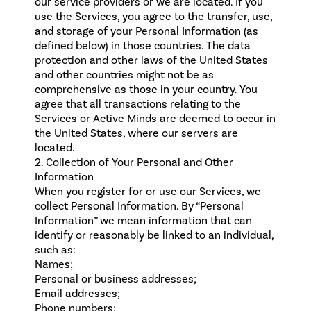
our service providers or we are located. If you
use the Services, you agree to the transfer, use,
and storage of your Personal Information (as
defined below) in those countries. The data
protection and other laws of the United States
and other countries might not be as
comprehensive as those in your country. You
agree that all transactions relating to the
Services or Active Minds are deemed to occur in
the United States, where our servers are
located.
2. Collection of Your Personal and Other
Information
When you register for or use our Services, we
collect Personal Information. By “Personal
Information” we mean information that can
identify or reasonably be linked to an individual,
such as:
Names;
Personal or business addresses;
Email addresses;
Phone numbers;