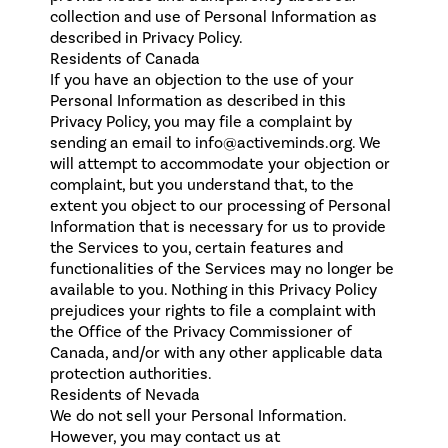
collection and use of Personal Information as
described in Privacy Policy.
Residents of Canada
If you have an objection to the use of your
Personal Information as described in this
Privacy Policy, you may file a complaint by
sending an email to info@activeminds.org. We
will attempt to accommodate your objection or
complaint, but you understand that, to the
extent you object to our processing of Personal
Information that is necessary for us to provide
the Services to you, certain features and
functionalities of the Services may no longer be
available to you. Nothing in this Privacy Policy
prejudices your rights to file a complaint with
the Office of the Privacy Commissioner of
Canada, and/or with any other applicable data
protection authorities.
Residents of Nevada
We do not sell your Personal Information.
However, you may contact us at