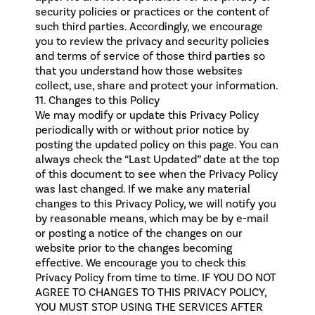
security policies or practices or the content of
such third parties. Accordingly, we encourage
you to review the privacy and security policies
and terms of service of those third parties so
that you understand how those websites
collect, use, share and protect your information.
11. Changes to this Policy
We may modify or update this Privacy Policy
periodically with or without prior notice by
posting the updated policy on this page. You can
always check the “Last Updated” date at the top
of this document to see when the Privacy Policy
was last changed. If we make any material
changes to this Privacy Policy, we will notify you
by reasonable means, which may be by e-mail
or posting a notice of the changes on our
website prior to the changes becoming
effective. We encourage you to check this
Privacy Policy from time to time. IF YOU DO NOT
AGREE TO CHANGES TO THIS PRIVACY POLICY,
YOU MUST STOP USING THE SERVICES AFTER