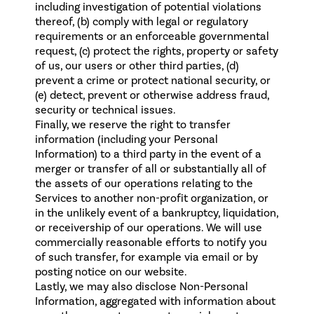
including investigation of potential violations
thereof, (b) comply with legal or regulatory
requirements or an enforceable governmental
request, (c) protect the rights, property or safety
of us, our users or other third parties, (d)
prevent a crime or protect national security, or
(e) detect, prevent or otherwise address fraud,
security or technical issues.
Finally, we reserve the right to transfer
information (including your Personal
Information) to a third party in the event of a
merger or transfer of all or substantially all of
the assets of our operations relating to the
Services to another non-profit organization, or
in the unlikely event of a bankruptcy, liquidation,
or receivership of our operations. We will use
commercially reasonable efforts to notify you
of such transfer, for example via email or by
posting notice on our website.
Lastly, we may also disclose Non-Personal
Information, aggregated with information about