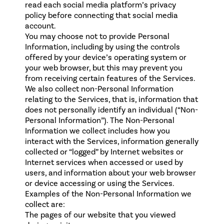
read each social media platform’s privacy
policy before connecting that social media
account.
You may choose not to provide Personal
Information, including by using the controls
offered by your device’s operating system or
your web browser, but this may prevent you
from receiving certain features of the Services.
We also collect non-Personal Information
relating to the Services, that is, information that
does not personally identify an individual (“Non-
Personal Information”). The Non-Personal
Information we collect includes how you
interact with the Services, information generally
collected or “logged” by Internet websites or
Internet services when accessed or used by
users, and information about your web browser
or device accessing or using the Services.
Examples of the Non-Personal Information we
collect are:
The pages of our website that you viewed