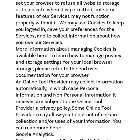
set your browser to refuse all website storage
or to indicate when it is permitted, but some
features of our Services may not function
properly without it. We may use Cookies to keep
you logged in, save your preferences for the
Services, and to collect information about how
you use our Services.
More information about
managing Cookies is
available here
. To learn how to manage privacy
and storage settings for your local browser
storage, please refer to the end user
documentation for your browser.
An Online Tool Provider may collect information
automatically, in which case Personal
Information and Non-Personal Information it
receives are subject to the Online Tool
Provider’s privacy policy. Some Online Tool
Providers may allow you to opt out of certain
collection and/or uses of your information. You
can read more here:
Google Analytics.