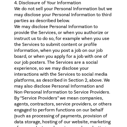
4. Disclosure of Your Information
We do not sell your Personal Information but we
may disclose your Personal Information to third
parties as described below.
We may disclose Personal Information to
provide the Services, or when you authorize or
instruct us to do so, for example when you use
the Services to submit content or profile
information, when you post a job on our job
board, or when you apply for a job with one of
our job posters. The Services are a social
experience, so we may disclose your
interactions with the Services to social media
platforms, as described in Section 2, above. We
may also disclose Personal Information and
Non-Personal Information to Service Providers.
By “Service Providers” we mean companies,
agents, contractors, service providers, or others
engaged to perform functions on our behalf
(such as processing of payments, provision of
data storage, hosting of our website, marketing