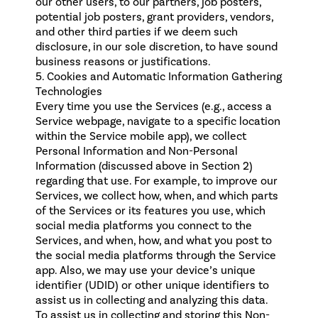
our other users, to our partners, job posters,
potential job posters, grant providers, vendors,
and other third parties if we deem such
disclosure, in our sole discretion, to have sound
business reasons or justifications.
5. Cookies and Automatic Information Gathering
Technologies
Every time you use the Services (e.g., access a
Service webpage, navigate to a specific location
within the Service mobile app), we collect
Personal Information and Non-Personal
Information (discussed above in Section 2)
regarding that use. For example, to improve our
Services, we collect how, when, and which parts
of the Services or its features you use, which
social media platforms you connect to the
Services, and when, how, and what you post to
the social media platforms through the Service
app. Also, we may use your device’s unique
identifier (UDID) or other unique identifiers to
assist us in collecting and analyzing this data.
To assist us in collecting and storing this Non-