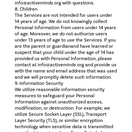
info@activeminds.org with questions.
8. Children
The Services are not intended for users under
14 years of age. We do not knowingly collect
Personal Information from users under 14 years
of age. Moreover, we do not authorize users
under 13 years of age to use the Services. If you
are the parent or guardianand have learned or
suspect that your child under the age of 14 has
provided us with Personal Information, please
contact at info@activeminds.org and provide us
with the name and email address that was used
and we will promptly delete such information.
9. Information Security
We utilize reasonable information security
measures to safeguard your Personal
Information against unauthorized access,
modification, or destruction. For example, we
utilize Secure Socket Layer (SSL), Transport
Layer Security (TLS), or similar encryption
technology when sensitive data is transmitted