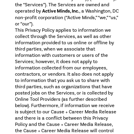
the “Services”). The Services are owned and
operated by
Active Minds, Inc.
, a Washington, DC
non-profit corporation (“Active Minds,” “we,” “us,”
or “our”).
This Privacy Policy applies to information we
collect through the Services, as well as other
information provided to us online or offline by
third parties, when we associate that
information with customers or users of the
Services; however, it does not apply to
information collected from our employees,
contractors, or vendors. It also does not apply
to information that you ask us to share with
third parties, such as organizations that have
posted jobs on the Services, or is collected by
Online Tool Providers (as further described
below). Furthermore, if information we receive
is subject to our Cause + Career Media Release
and there is a conflict between this Privacy
Policy and the Cause + Career Media Release,
the
Cause + Career Media Release
will control