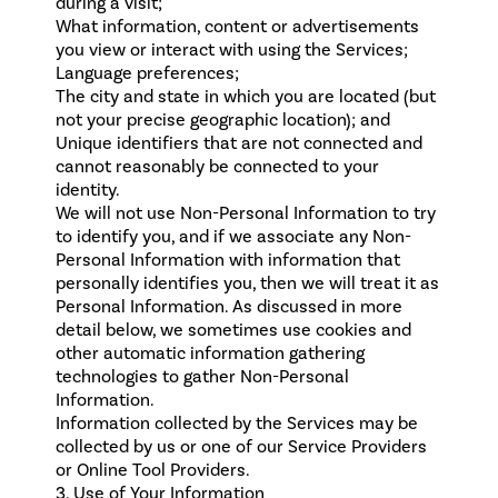
during a visit;
What information, content or advertisements
you view or interact with using the Services;
Language preferences;
The city and state in which you are located (but
not your precise geographic location); and
Unique identifiers that are not connected and
cannot reasonably be connected to your
identity.
We will not use Non-Personal Information to try
to identify you, and if we associate any Non-
Personal Information with information that
personally identifies you, then we will treat it as
Personal Information. As discussed in more
detail below, we sometimes use cookies and
other automatic information gathering
technologies to gather Non-Personal
Information.
Information collected by the Services may be
collected by us or one of our Service Providers
or Online Tool Providers.
3. Use of Your Information