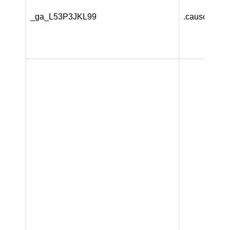
_ga_L53P3JKL99
.causeandca