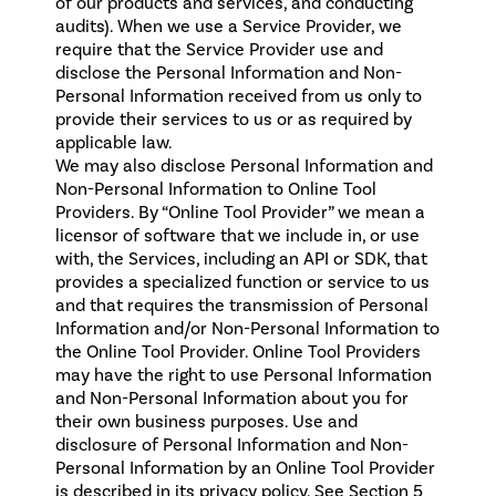
of our products and services, and conducting
audits). When we use a Service Provider, we
require that the Service Provider use and
disclose the Personal Information and Non-
Personal Information received from us only to
provide their services to us or as required by
applicable law.
We may also disclose Personal Information and
Non-Personal Information to Online Tool
Providers. By “Online Tool Provider” we mean a
licensor of software that we include in, or use
with, the Services, including an API or SDK, that
provides a specialized function or service to us
and that requires the transmission of Personal
Information and/or Non-Personal Information to
the Online Tool Provider. Online Tool Providers
may have the right to use Personal Information
and Non-Personal Information about you for
their own business purposes. Use and
disclosure of Personal Information and Non-
Personal Information by an Online Tool Provider
is described in its privacy policy. See Section 5