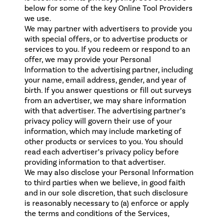
below for some of the key Online Tool Providers
we use.
We may partner with advertisers to provide you
with special offers, or to advertise products or
services to you. If you redeem or respond to an
offer, we may provide your Personal
Information to the advertising partner, including
your name, email address, gender, and year of
birth. If you answer questions or fill out surveys
from an advertiser, we may share information
with that advertiser. The advertising partner’s
privacy policy will govern their use of your
information, which may include marketing of
other products or services to you. You should
read each advertiser’s privacy policy before
providing information to that advertiser.
We may also disclose your Personal Information
to third parties when we believe, in good faith
and in our sole discretion, that such disclosure
is reasonably necessary to (a) enforce or apply
the terms and conditions of the Services,