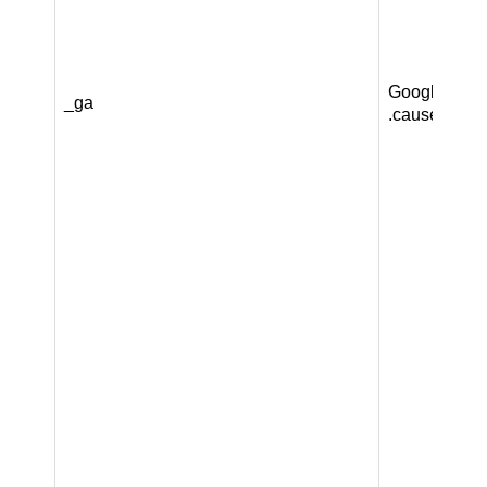
Google LLC
_ga
.causeandca