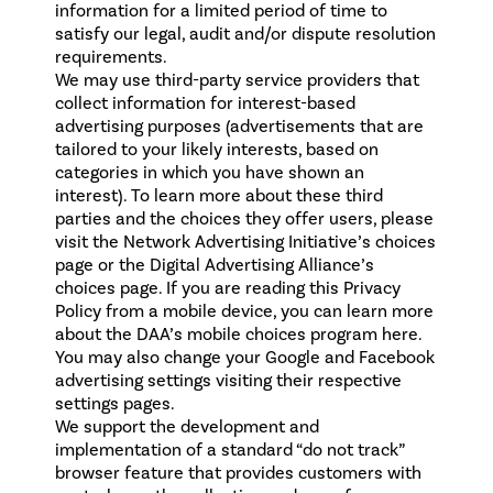
information for a limited period of time to
satisfy our legal, audit and/or dispute resolution
requirements.
We may use third-party service providers that
collect information for interest-based
advertising purposes (advertisements that are
tailored to your likely interests, based on
categories in which you have shown an
interest). To learn more about these third
parties and the choices they offer users, please
visit the Network Advertising Initiative’s choices
page or the Digital Advertising Alliance’s
choices page. If you are reading this Privacy
Policy from a mobile device, you can learn more
about the DAA’s mobile choices program here.
You may also change your
Google
and
Facebook
advertising settings visiting their respective
settings pages.
We support the development and
implementation of a standard “do not track”
browser feature that provides customers with