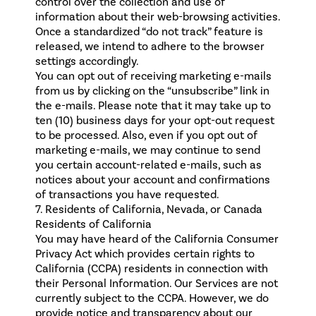
control over the collection and use of
information about their web-browsing activities.
Once a standardized “do not track” feature is
released, we intend to adhere to the browser
settings accordingly.
You can opt out of receiving marketing e-mails
from us by clicking on the “unsubscribe” link in
the e-mails. Please note that it may take up to
ten (10) business days for your opt-out request
to be processed. Also, even if you opt out of
marketing e-mails, we may continue to send
you certain account-related e-mails, such as
notices about your account and confirmations
of transactions you have requested.
7. Residents of California, Nevada, or Canada
Residents of California
You may have heard of the California Consumer
Privacy Act which provides certain rights to
California (CCPA) residents in connection with
their Personal Information. Our Services are not
currently subject to the CCPA. However, we do
provide notice and transparency about our