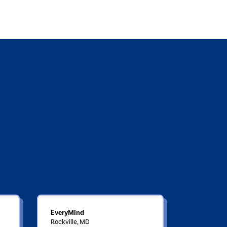
EveryMind
Rockville, MD