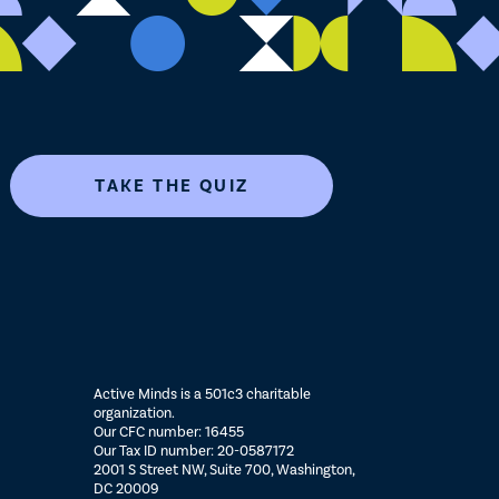
TAKE THE QUIZ
Active Minds is a 501c3 charitable
organization.
Our CFC number: 16455
Our Tax ID number: 20-0587172
2001 S Street NW, Suite 700, Washington,
DC 20009