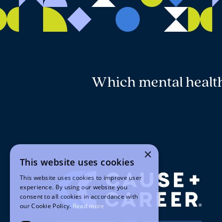
Which mental health 
×
This website uses cookies
This website uses cookies to improve user
experience. By using our website you
consent to all cookies in accordance with
our Cookie Policy.
Read more