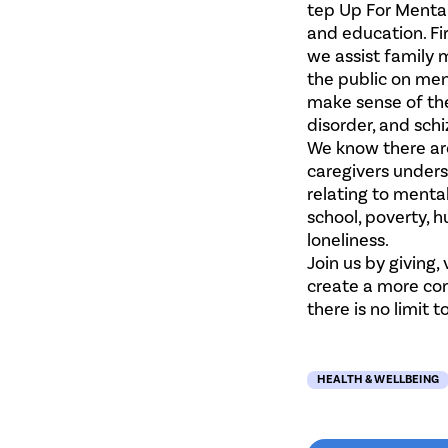
tep Up For Mental
and education. Fir
we assist family 
the public on men
make sense of the
disorder, and sch
We know there ar
caregivers under
relating to mental
school, poverty, h
loneliness.
Join us by giving,
create a more com
there is no limit
HEALTH & WELLBEING