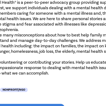
 Health® is a peer-to-peer advocacy group providing sup
st, we support individuals dealing with a mental health d
members​ caring for someone with a mental illness and, t
tal health issues. We are here to share personal stories 
 stigma and fear associated with illnesses like depressio
izophrenia.
e many misconceptions about how to best help family
stand and manage day-to-day challenges. We address m
 health including: the impact on families, the impact on 
unger, homelessness, job loss, the elderly, mental health
 volunteering or contributing your stories. Help us educat
passionate response to dealing with mental health issue
 to what we can accomplish.
NONPROFIT/NGO