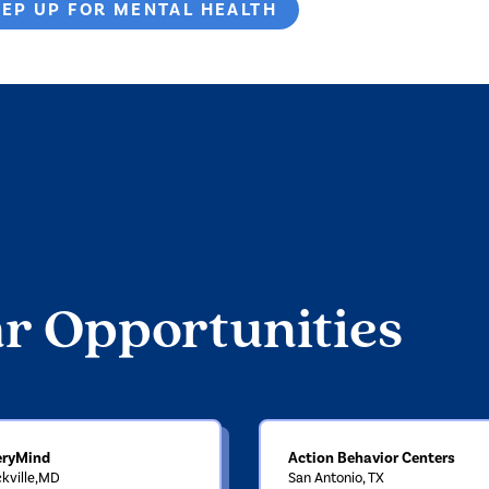
TEP UP FOR MENTAL HEALTH
ar Opportunities
eryMind
Action Behavior Centers
kville,MD
San Antonio, TX