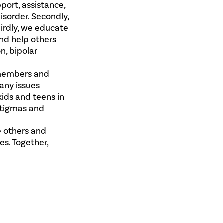
port, assistance,
isorder. Secondly,
hirdly, we educate
and help others
n, bipolar
 members and
any issues
kids and teens in
 stigmas and
e others and
s. Together,