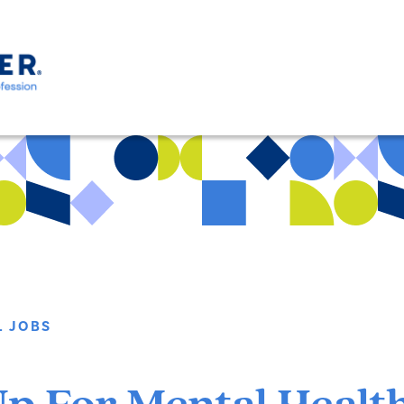
L JOBS