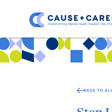
BACK TO AL