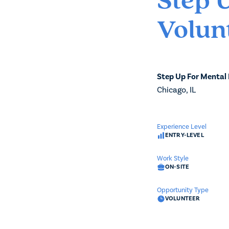
Step 
Volun
Step Up For Mental
Chicago, IL
Experience Level
ENTRY-LEVEL
Work Style
ON-SITE
Opportunity Type
VOLUNTEER