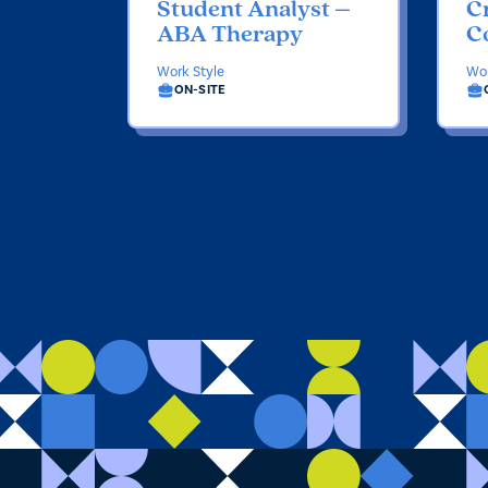
Student Analyst –
Cr
ABA Therapy
C
Work Style
Wor
ON-SITE