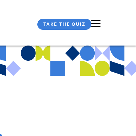
TAKE THE QUIZ