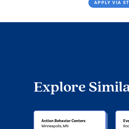
APPLY VIA S
Explore Simil
Action Behavior Centers
Ev
Minneapolis, MN
Roc