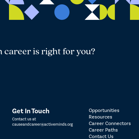
career is right for you?
Get In Touch
Opportunities
Resources
Contact us at
Career Connectors
causeandcareer@activeminds.org
Career Paths
Contact Us