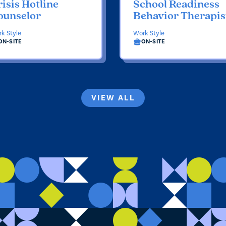
isis Hotline
School Readiness
ounselor
Behavior Therapis
k Style
Work Style
ON-SITE
ON-SITE
VIEW ALL