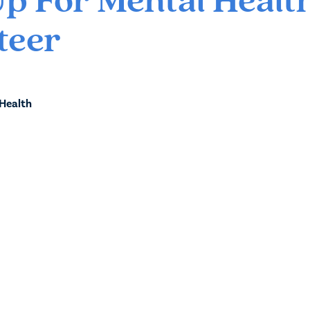
Up For Mental Healt
teer
 Health