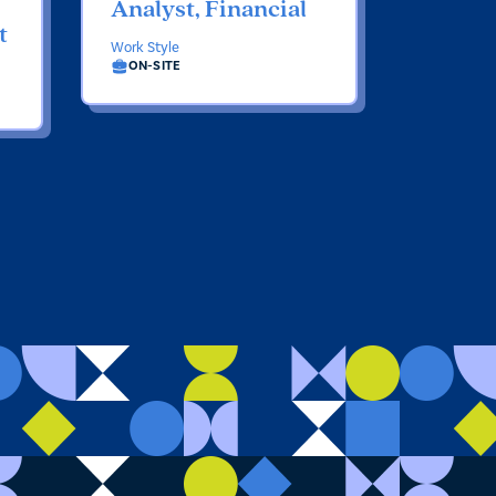
Analyst, Financial
t
Work Style
ON-SITE