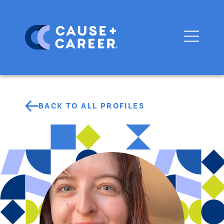
BACK TO ALL PROFILES