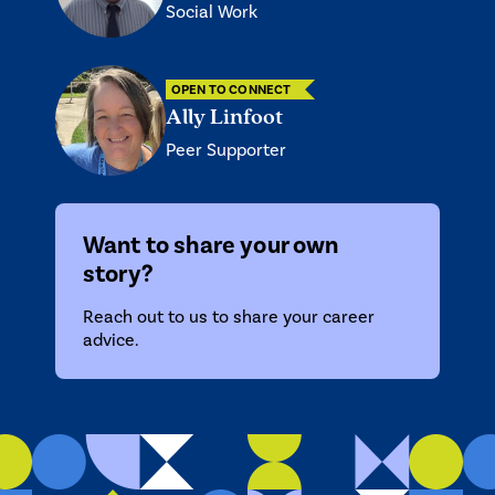
Social Work
OPEN TO CONNECT
Ally Linfoot
Peer Supporter
Want to share your own
story?
Reach out to us
to share your career
advice.