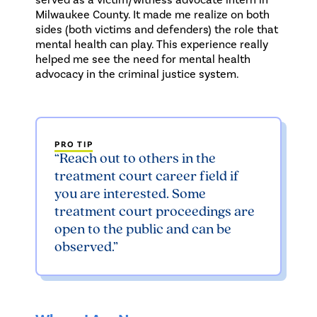
Milwaukee County. It made me realize on both
sides (both victims and defenders) the role that
mental health can play. This experience really
helped me see the need for mental health
advocacy in the criminal justice system.
PRO TIP
“Reach out to others in the
treatment court career field if
you are interested. Some
treatment court proceedings are
open to the public and can be
observed.”