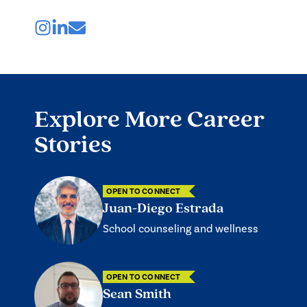
Explore More Career
Stories
OPEN TO CONNECT
Juan-Diego Estrada
School counseling and wellness
OPEN TO CONNECT
Sean Smith