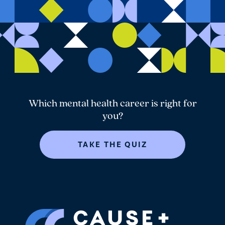
Which mental health career is right for
you?
TAKE THE QUIZ