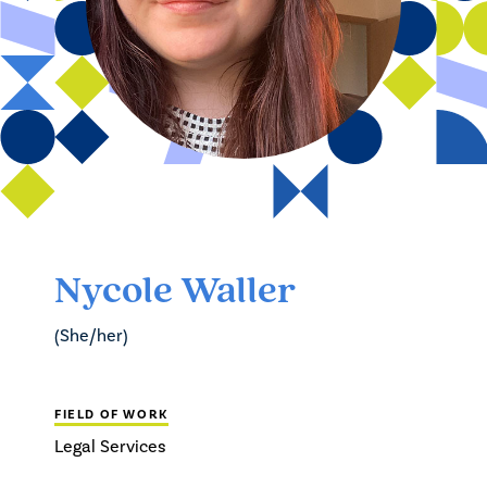
Nycole Waller
(She/her)
FIELD OF WORK
Legal Services