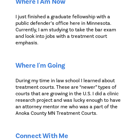
Where I Am Now
I just finished a graduate fellowship with a
public defender’s office here in Minnesota.
Currently, I am studying to take the bar exam
and look into jobs with a treatment court
emphasis.
Where I'm Going
During my time in law school I learned about
treatment courts. These are “newer” types of
courts that are growing in the U.S. I did a clinic
research project and was lucky enough to have
an attorney mentor me who was a part of the
Anoka County MN Treatment Courts.
Connect With Me