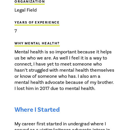
ORGANIZATION
Legal Field
YEARS OF EXPERIENCE
7
WHY MENTAL HEALTH?
Mental health is so important because it helps
us be who we are. As well I feel it is a way to
connect, I have yet to meet someone who
hasn’t struggled with mental health themselves
or know of someone who has. I also am a
mental health advocate because of my brother.
I lost him in 2017 due to mental health.
Where I Started
My career first started in undergrad where I
served as a victim/witness advocate intern in