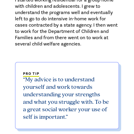
with children and adolescents. I grew to
understand the programs well and eventually
left to go to do intensive in-home work for
cases contracted by a state agency. I then went
to work for the Department of Children and
Families and from there went on to work at
several child welfare agencies.
PRO TIP
“My advice is to understand
yourself and work towards
understanding your strengths
and what you struggle with. To be
a great social worker your use of
self is important.”