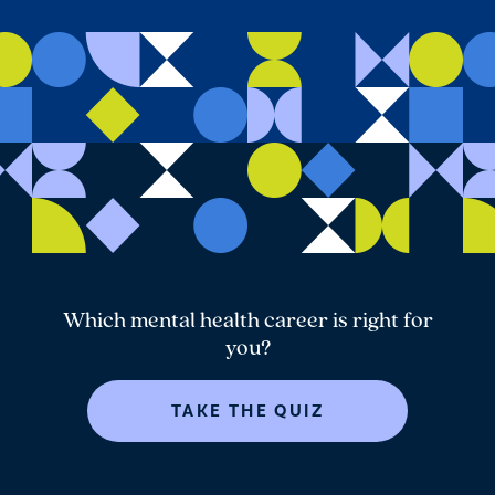
Which mental health career is right for
you?
TAKE THE QUIZ