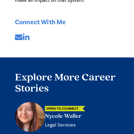
make an impact on that system.
Connect With Me
Explore More Career
Stories
OPEN TO CONNECT
Nycole Waller
Legal Services