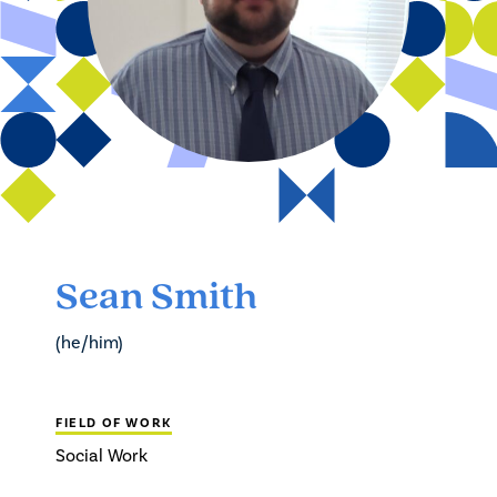
Sean Smith
(he/him)
FIELD OF WORK
Social Work