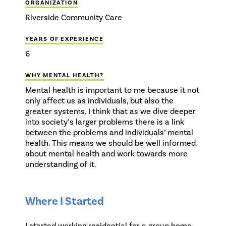
ORGANIZATION
Riverside Community Care
YEARS OF EXPERIENCE
6
WHY MENTAL HEALTH?
Mental health is important to me because it not
only affect us as individuals, but also the
greater systems. I think that as we dive deeper
into society’s larger problems there is a link
between the problems and individuals’ mental
health. This means we should be well informed
about mental health and work towards more
understanding of it.
Where I Started
I started working residential for a group home