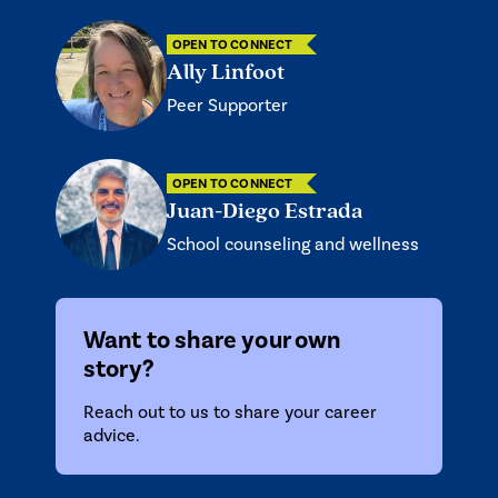
OPEN TO CONNECT
Ally Linfoot
Peer Supporter
OPEN TO CONNECT
Juan-Diego Estrada
School counseling and wellness
Want to share your own
story?
Reach out to us
to share your career
advice.