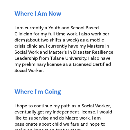
Where I Am Now
I am currently a Youth and School Based
Clinician for my full time work. I also work per
diem (about two shifts a week) as a mobile
crisis clinician. I currently have my Masters in
Social Work and Master’s in Disaster Resilience
Leadership from Tulane University. I also have
my preliminary license as a Licensed Certified
Social Worker.
Where I'm Going
I hope to continue my path as a Social Worker,
eventually get my independent license. I would
like to supervise and do Macro work. I am
passionate about child welfare and hope to