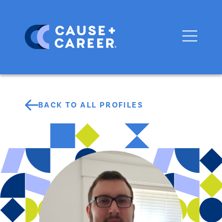
BACK TO ALL PROFILES